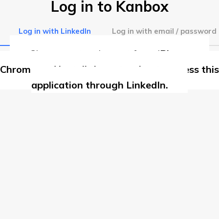
Log in to Kanbox
Log in with LinkedIn
Log in with email / password
Chrome extension not found
Please use
Chrome and install the extension to access this
application through LinkedIn.