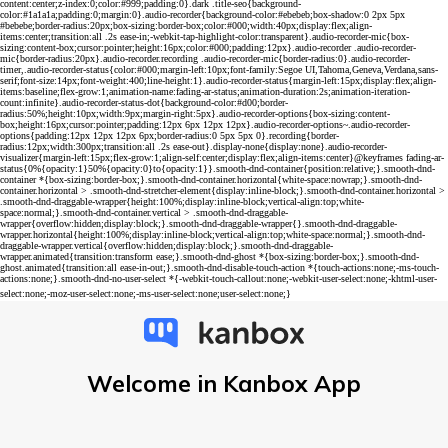
Welcome in Kanbox App