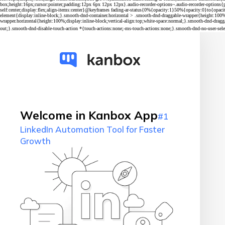
Welcome in Kanbox App
#1
LinkedIn Automation Tool for Faster
Growth