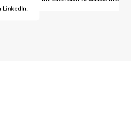
 LinkedIn.