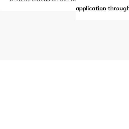
application through