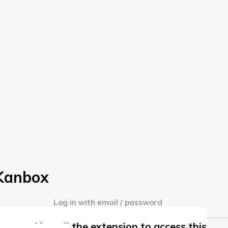
 Kanbox
Log in with email / password
me and install the extension to access this