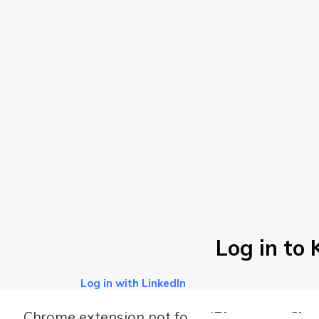
Log in to
Log in with LinkedIn
Chrome extension not found
Please use Chro