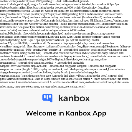
Welcome in Kanbox App