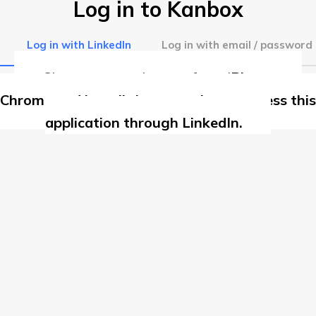
Log in to Kanbox
Log in with LinkedIn
Log in with email / password
Chrome extension not found
Please use
Chrome and install the extension to access this
application through LinkedIn.