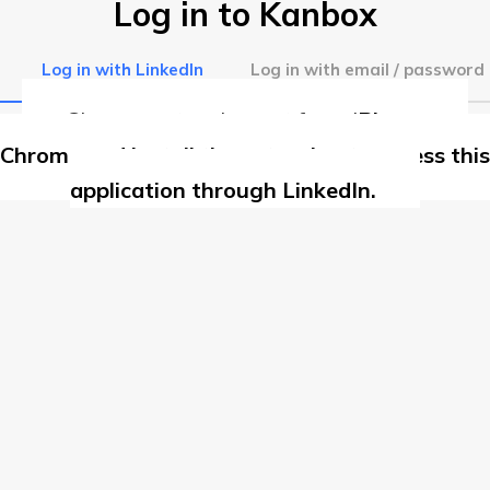
Log in to Kanbox
Log in with LinkedIn
Log in with email / password
Chrome extension not found
Please use
Chrome and install the extension to access this
application through LinkedIn.