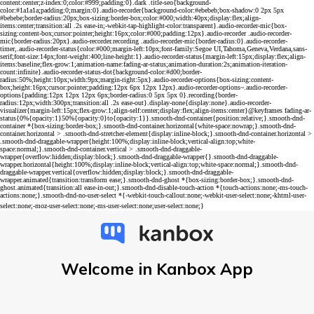
Welcome in Kanbox App