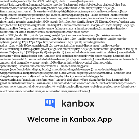
Welcome in Kanbox App