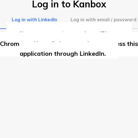
Log in to Kanbox
Log in with LinkedIn
Log in with email / password
Chrome extension not found
Please use
Chrome and install the extension to access this
application through LinkedIn.